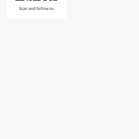
Scan and follow us