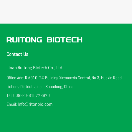
Contact Us
Jinan Ruitong Biotech Co., Ltd.
Office Add: RM910, 2# Building Xinyuanxin Central, No.3, Huaxin Road,
Licheng District, Jinan, Shandong, China.
Tel: 0086-16615778970
Email:
Info@ritonbio.com