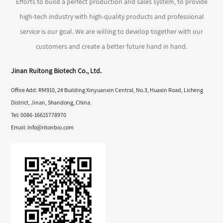
Efforts to build a perfect production and sales system, to provide
high-tech industry with high-quality products and professional
service is our goal. We are willing to develop together with our
customers and create a better future hand in hand.
Jinan Ruitong Biotech Co., Ltd.
Office Add: RM910, 2# Building Xinyuanxin Central, No.3, Huaxin Road, Licheng
District, Jinan, Shandong, China.
Tel: 0086-16615778970
Email:
Info@ritonbio.com