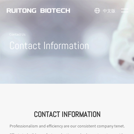
中文版
NEWS
Flavors &
Natural
Company
News
ABOUT
Contact Us
Fragrances
Ingredients
Profile
Events
Contact Information
PRODUCTS
Nutraceuticals
API
Honor
US
Intermediates
Cosmetic
Company
Ingredients
Other
Scene
Fine
Chemicals
CONTACT INFORMATION
Professionalism and efficiency are our consistent company tenet.